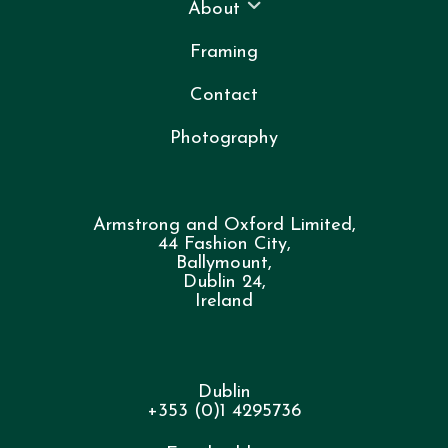
About
Framing
Contact
Photography
Armstrong and Oxford Limited,
44 Fashion City,
Ballymount,
Dublin 24,
Ireland
Dublin
+353 (0)1 4295736