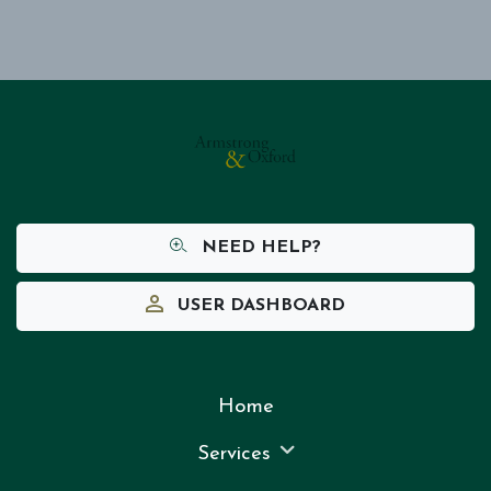
NEED HELP?
USER DASHBOARD
Home
Services