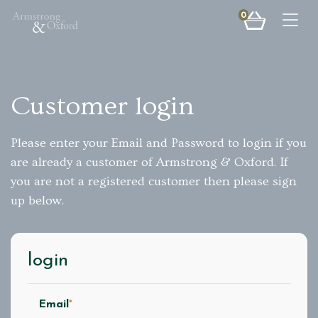
0
Togg
Customer login
Please enter your Email and Password to login if you
are already a customer of Armstrong & Oxford. If
you are not a registered customer then please sign
up below.
login
Email
*