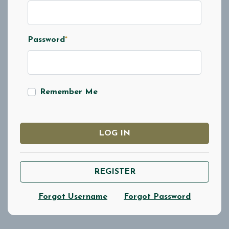
Password
*
Remember Me
LOG IN
REGISTER
Forgot Username
Forgot Password