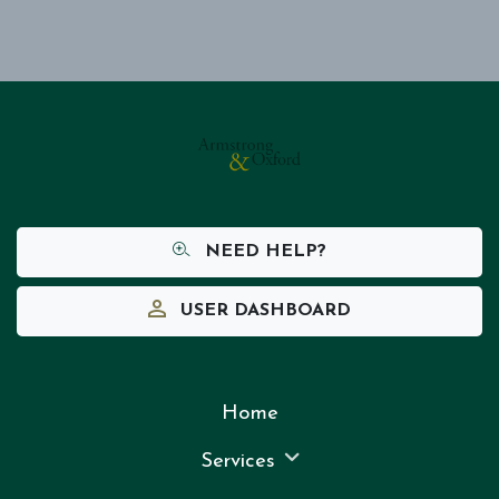
NEED HELP?
USER DASHBOARD
Home
Services