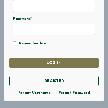
Password
*
Remember Me
LOG IN
REGISTER
Forgot Username
Forgot Password