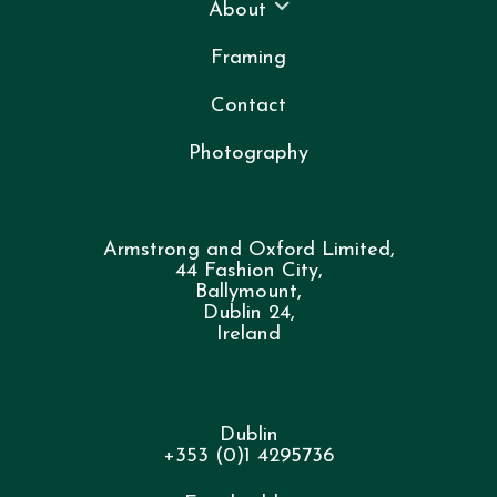
About
Framing
Contact
Photography
Armstrong and Oxford Limited,
44 Fashion City,
Ballymount,
Dublin 24,
Ireland
Dublin
+353 (0)1 4295736