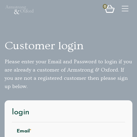
0
Togg
Customer login
Please enter your Email and Password to login if you
are already a customer of Armstrong & Oxford. If
you are not a registered customer then please sign
up below.
login
Email
*