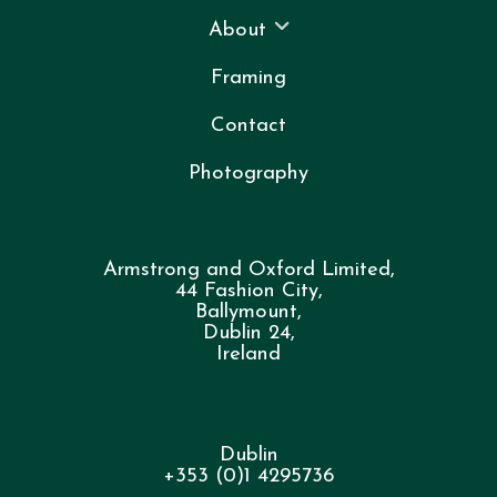
About
Framing
Contact
Photography
Armstrong and Oxford Limited,
44 Fashion City,
Ballymount,
Dublin 24,
Ireland
Dublin
+353 (0)1 4295736