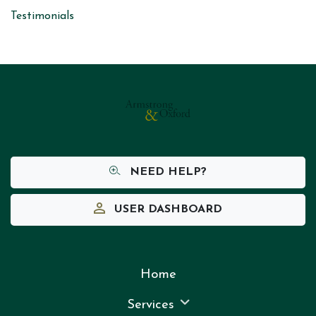
Testimonials
NEED HELP?
USER DASHBOARD
Home
Services