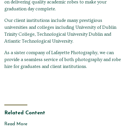
on delivering quality academic robes to make your
graduation day complete.
Our client institutions include many prestigious
universities and colleges including University of Dublin
Trinity College, Technological University Dublin and
Atlantic Technological University.
As a sister company of Lafayette Photography, we can
provide a seamless service of both photography and robe
hire for graduates and client institutions.
Related Content
Read More