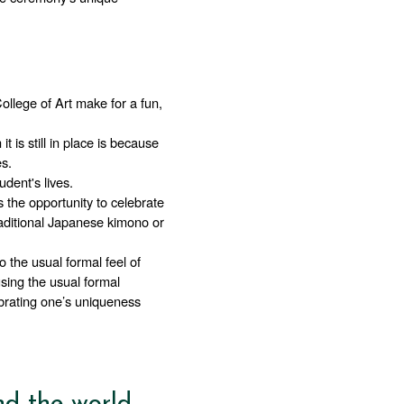
llege of Art make for a fun, 
t is still in place is because 
s. 
dent's lives.
 the opportunity to celebrate 
aditional Japanese kimono or 
 the usual formal feel of 
sing the usual formal 
brating one’s uniqueness 
nd the world