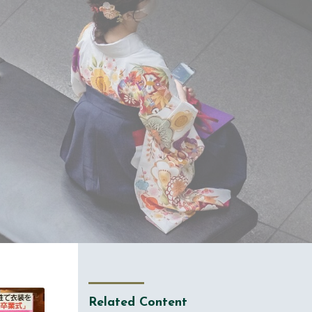
Related Content