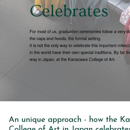
Celebrates
For most of us, graduation ceremonies follow a very dis
the caps and hoods, the formal setting.
It is not the only way to celebrate this important miles
in the world have their own special traditions. By far th
way in Japan, at the Kanazawa College of Art.
An unique approach - how the K
College of Art in Japan celebrate