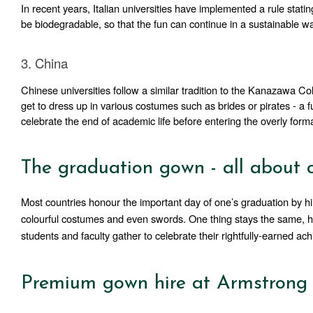
In recent years, Italian universities have implemented a rule stati
be biodegradable, so that the fun can continue in a sustainable w
3. China
Chinese universities follow a similar tradition to the Kanazawa Col
get to dress up in various costumes such as brides or pirates - a f
celebrate the end of academic life before entering the overly form
The graduation gown - all about
Most countries honour the important day of one’s graduation by hi
colourful costumes and even swords. One thing stays the same, howe
students and faculty gather to celebrate their rightfully-earned ac
Premium gown hire at Armstrong