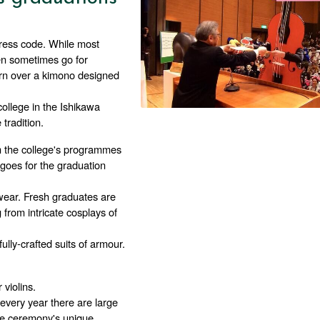
ress code. While most 
en sometimes go for 
orn over a kimono designed 
ollege in the Ishikawa 
tradition.
m the college's programmes 
goes for the graduation 
ear. Fresh graduates are 
rom intricate cosplays of 
lly-crafted suits of armour. 
violins.
very year there are large 
e ceremony's unique 