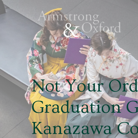
Not Your Ord
Graduation 
Kanazawa Col