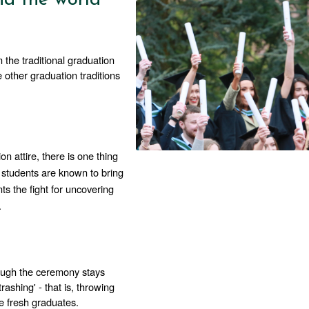
the traditional graduation 
other graduation traditions 
n attire, there is one thing 
students are known to bring 
ts the fight for uncovering 
. 
hough the ceremony stays 
rashing' - that is, throwing 
he fresh graduates. 