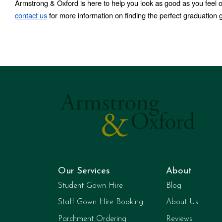
Armstrong & Oxford is here to help you look as good as you feel 
contact us
 for more information on finding the perfect graduation 
Our Services
About
Student Gown Hire
Blog
Staff Gown Hire Booking
About Us
Parchment Ordering
Reviews