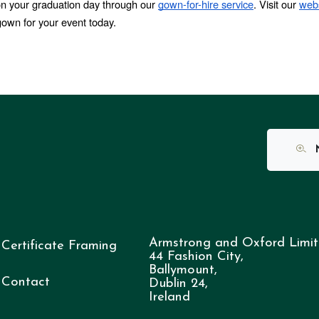
on your graduation day through our 
gown-for-hire service
. Visit our 
webs
gown for your event today.
N
Armstrong and Oxford Limit
Certificate Framing
44 Fashion City,
Ballymount,
Contact
Dublin 24,
Ireland