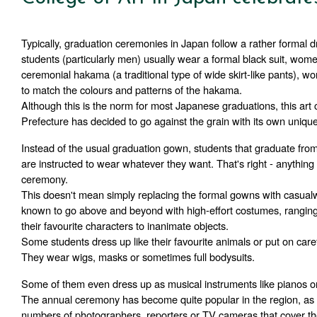
Typically, graduation ceremonies in Japan follow a rather formal d
students (particularly men) usually wear a formal black suit, wom
ceremonial hakama (a traditional type of wide skirt-like pants), w
to match the colours and patterns of the hakama.
Although this is the norm for most Japanese graduations, this art c
Prefecture has decided to go against the grain with its own unique 
Instead of the usual graduation gown, students that graduate fro
are instructed to wear whatever they want. That's right - anything 
ceremony. 
This doesn't mean simply replacing the formal gowns with casualw
known to go above and beyond with high-effort costumes, ranging f
their favourite characters to inanimate objects.
Some students dress up like their favourite animals or put on carefu
They wear wigs, masks or sometimes full bodysuits. 
Some of them even dress up as musical instruments like pianos or 
The annual ceremony has become quite popular in the region, as e
numbers of photographers, reporters or TV cameras that cover th