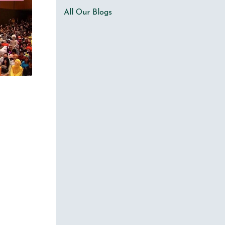
All Our Blogs