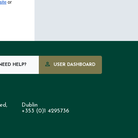
ite
 or 
EED HELP?
USER DASHBOARD
ed,
Dublin
+353 (0)1 4295736