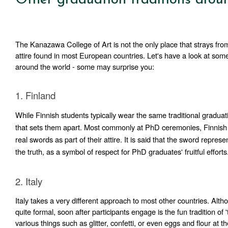
The Kanazawa College of Art is not the only place that strays from 
attire found in most European countries. Let's have a look at some 
around the world - some may surprise you:
1. Finland  
While Finnish students typically wear the same traditional graduatio
that sets them apart. Most commonly at PhD ceremonies, Finnish 
real swords as part of their attire. It 
is said that the sword represen
the truth, as a symbol of respect for PhD graduates' fruitful efforts
2. Italy
Italy takes a very different approach to most other countries. Alt
quite formal, soon after participants engage is the fun tradition of 't
various things such as glitter, confetti, or even eggs and flour at t