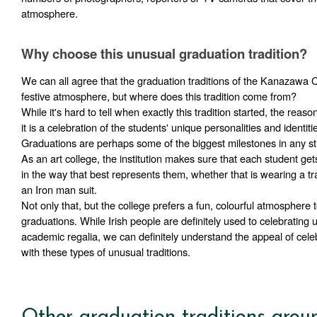
atmosphere.
Why choose this unusual graduation tradition?
We can all agree that the graduation traditions of the Kanazawa Co
festive atmosphere, but where does this tradition come from?
While it's hard to tell when exactly this tradition started, the reason i
it is a celebration of the students' unique personalities and identitie
Graduations are perhaps some of the biggest milestones in any stu
As an art college, the institution makes sure that each student gets
in the way that best represents them, whether that is wearing a tr
an Iron man suit. 
Not only that, but the college prefers a fun, colourful atmosphere to
graduations. While Irish people are definitely used to celebrating u
academic regalia, we can definitely understand the appeal of cele
with these types of unusual traditions.
Other graduation traditions arou