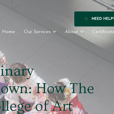
NEED HELP
Home
Our Services
About
Certificat
inary
Gown: How The
lege of Art