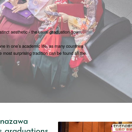
tinct aesthetic - the usual graduation gown, 
tone in one’s academic life, as many countries 
e most surprising tradition can be found all the 
anazawa
s graduations