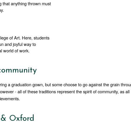
ng that anything thrown must 
ay.
lege of Art. Here, students 
un and joyful way to 
al world of work.
 community
ring a graduation gown, but some choose to go against the grain throu
ver - all of these traditions represent the spirit of community, as all 
hievements.
 & Oxford