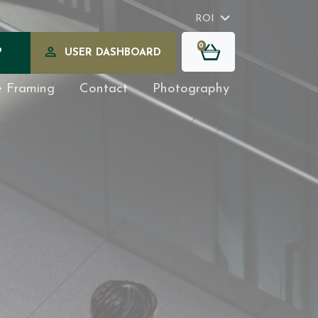
ROI
0
?
USER DASHBOARD
e Framing
Contact
Photography