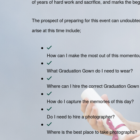
of years of hard work and sacrifice, and marks the begi
The prospect of preparing for this event can undoubtedl
arise at this time include;
How can I make the most out of this momento
What Graduation Gown do I need to wear?
Where can I hire the correct Graduation Gown
How do I capture the memories of this day?
Do I need to hire a photographer?
Where is the best place to take photographs?