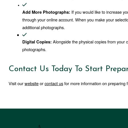
If you would like to increase 
Add More Photographs: 
through your online account. When you make your selectio
additional photographs.
 Alongside the physical copies from your c
Digital Copies:
photographs. 
Contact Us Today To Start Prepar
Visit our 
website
 or 
contact us
 for more information on preparing f