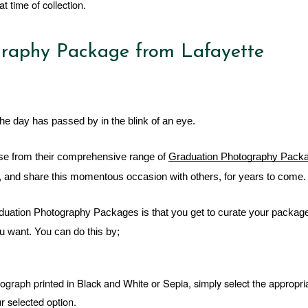
t time of collection.
raphy Package from Lafayette
he day has passed by in the blink of an eye. 
e from their comprehensive range of 
Graduation Photography Pack
on, and share this momentous occasion with others, for years to come.
raduation Photography Packages is that you get to curate your package
 want. You can do this by; 
tograph printed in Black and White or Sepia, simply select the appropria
r selected option.