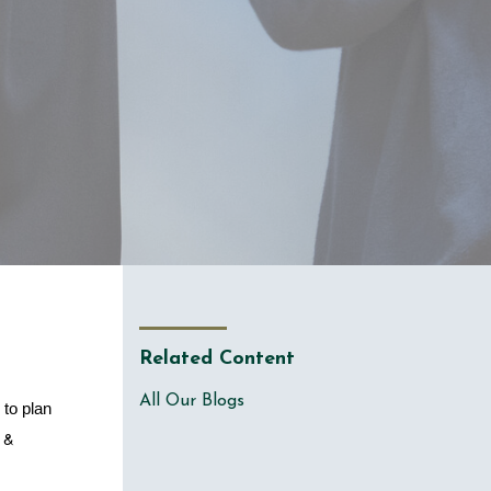
Related Content
All Our Blogs
to plan 
 & 