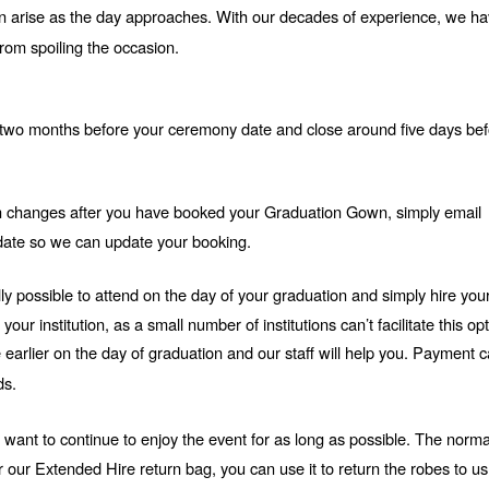
 arise as the day approaches. With our decades of experience, we hav
rom spoiling the occasion.
two months before your ceremony date and close around five days bef
ion changes after you have booked your Graduation Gown, simply email 
ate so we can update your booking.
ually possible to attend on the day of your graduation and simply hire your
r institution, as a small number of institutions can’t facilitate this opt
e earlier on the day of graduation and our staff will help you. Payment c
ds.
o want to continue to enjoy the event for as long as possible. The normal
r our Extended Hire return bag, you can use it to return the robes to us.