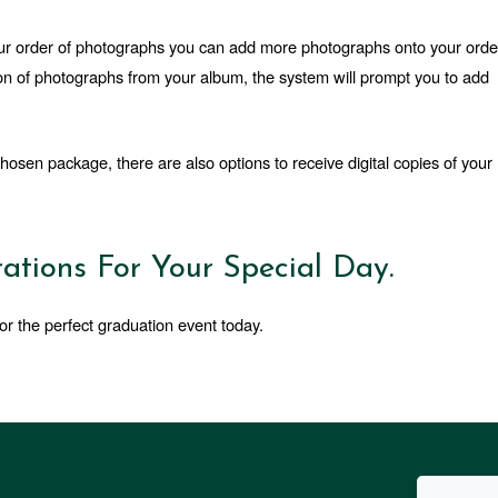
your order of photographs you can add more photographs onto your order
n of photographs from your album, the system will prompt you to add 
hosen package, there are also options to receive digital copies of your 
ations For Your Special Day.
or the perfect graduation event today.