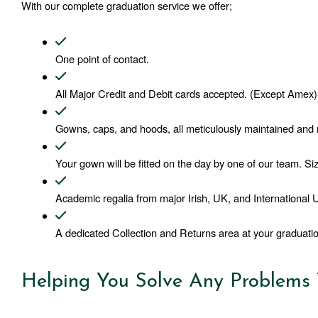
With our complete graduation service we offer;
One point of contact. 
All Major Credit and Debit cards accepted. (Except Amex)
Gowns, caps, and hoods, all meticulously maintained and m
Your gown will be fitted on the day by one of our team. Siz
Academic regalia from major Irish, UK, and International Un
A dedicated Collection and Returns area at your graduatio
Helping You Solve Any Problems T