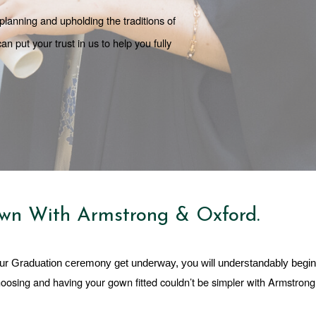
lanning and upholding the traditions of 
put your trust in us to help you fully 
wn With Armstrong & Oxford.
ur Graduation ceremony get underway, you will understandably begin 
hoosing and having your gown fitted couldn’t be simpler with Armstrong