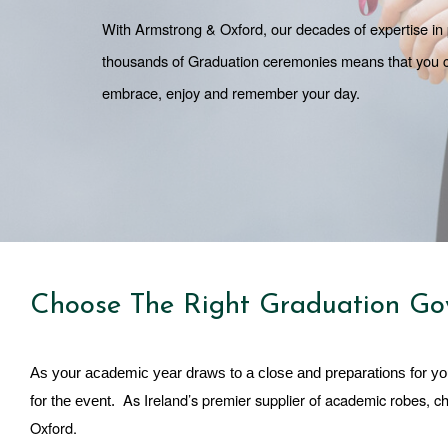
With Armstrong & Oxford, our decades of expertise in p
thousands of Graduation ceremonies means that you can 
embrace, enjoy and remember your day. 
Choose The Right Graduation Go
As your academic year draws to a close and preparations for yo
As Ireland’s premier supplier of academic robes, c
for the event.  
Oxford. 