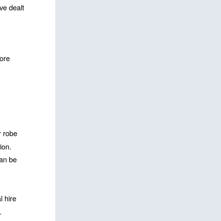
e dealt 
ore 
 robe 
ion. 
an be 
 hire 
 