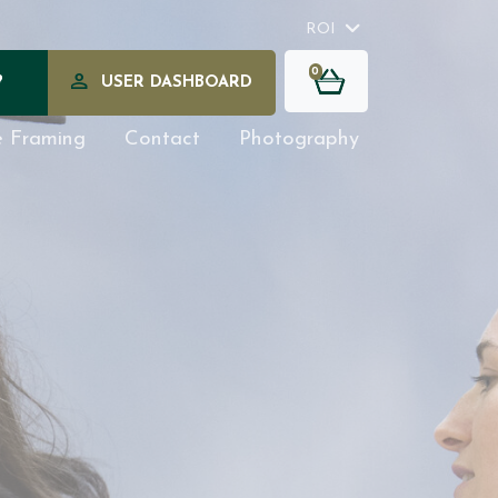
ROI
0
?
USER DASHBOARD
e Framing
Contact
Photography