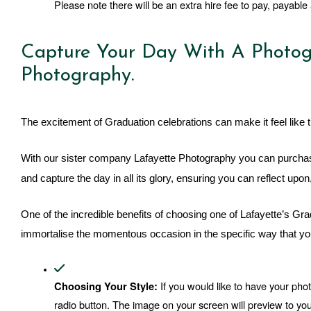
Please note there will be an extra hire fee to pay, payable a
Capture Your Day With A Photog
Photography.
The excitement of Graduation celebrations can make it feel like t
With our sister company Lafayette Photography you can purchas
and capture the day in all its glory, ensuring you can reflect up
One of the incredible benefits of choosing one of Lafayette’s G
immortalise the momentous occasion in the specific way that you
 If you would like to have your pho
Choosing Your Style:
radio button. The image on your screen will preview to you