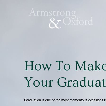
How To Make
Your Graduat
Graduation is one of the most momentous occasions in a 