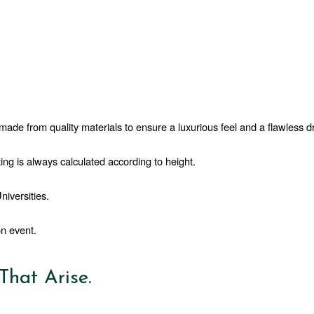
ade from quality materials to ensure a luxurious feel and a flawless d
ing is always calculated according to height.
iversities.  
n event. 
hat Arise.