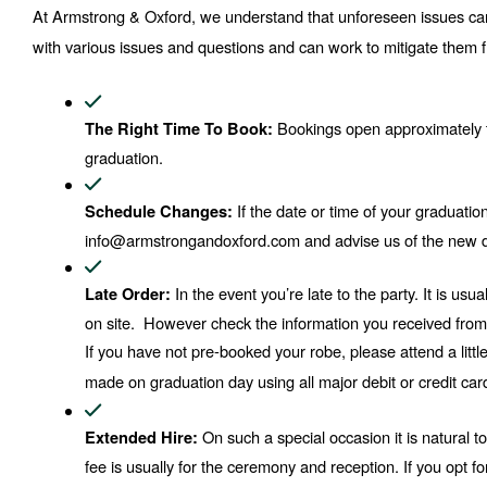
At Armstrong & Oxford, we understand that unforeseen issues can
with various issues and questions and can work to mitigate them f
 Bookings open approximately 
The Right Time To Book:
graduation.
 If the date or time of your graduat
Schedule Changes:
info@armstrongandoxford.com and advise us of the new d
In the event you’re late to the party. It is us
Late Order: 
on site.  However check the information you received from you
If you have not pre-booked your robe, please attend a littl
made on graduation day using all major debit or credit car
 On such a special occasion it is natural t
Extended Hire:
fee is usually for the ceremony and reception. If you opt fo