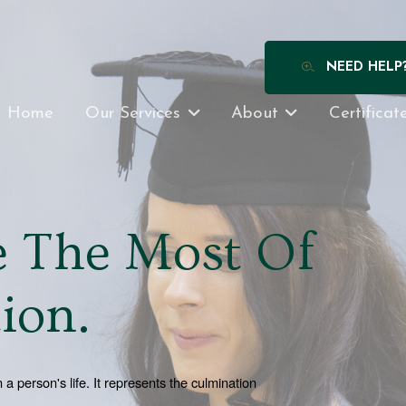
NEED HELP
Home
Our Services
About
Certificat
 The Most Of
ion.
person's life. It represents the culmination 