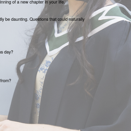
nning of a new chapter in your life. 
y be daunting. Questions that could naturally 
us day?
 from?