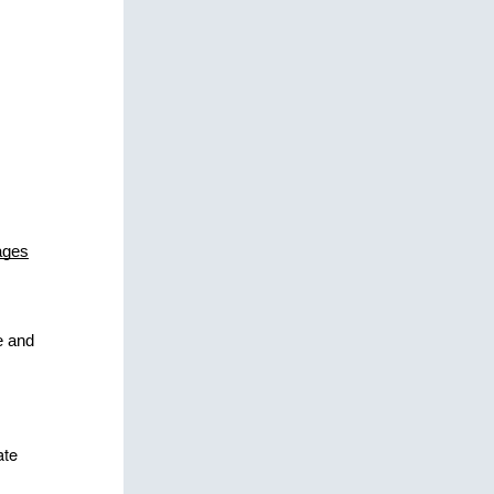
ages
 
 and 
te 