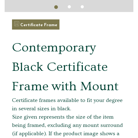
Certificate Frame
Contemporary
Black Certificate
Frame with Mount
Certificate frames available to fit your degree
in several sizes in black.
Size given represents the size of the item
being framed, excluding any mount surround
(if applicable). If the product image shows a