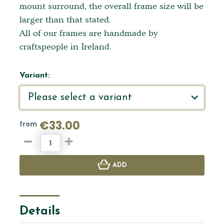
mount surround, the overall frame size will be
larger than that stated.
All of our frames are handmade by
craftspeople in Ireland.
Variant:
€33.00
from
ADD
Details