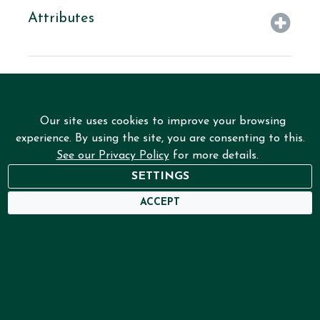
Attributes
Our site uses cookies to improve your browsing
experience. By using the site, you are consenting to this.
See our Privacy Policy
for more details.
SETTINGS
NEED HELP?
ACCEPT
USER DASHBOARD
Home
Services