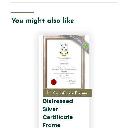
You might also like
Certificate Frame
Distressed
Silver
Certificate
Frame