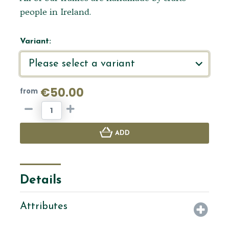
people in Ireland.
Variant:
€50.00
from
ADD
Details
Attributes