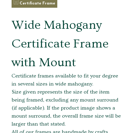
Certificate Frame
Wide Mahogany
Certificate Frame
with Mount
Certificate frames available to fit your degree
in several sizes in wide mahogany.
Size given represents the size of the item
being framed, excluding any mount surround
(if applicable). If the product image shows a
mount surround, the overall frame size will be
larger than that stated.
All of our frames are handmade by crafts