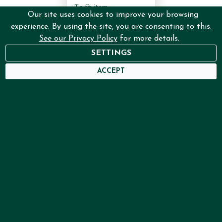
To fit item:
Our site uses cookies to improve your browsing
IT/SETU/ATU/B4
experience. By using the site, you are consenting to this.
Certificate, Colour:
Distressed silver,
See our Privacy Policy
for more details.
Finish: without mount
SETTINGS
€53.00
ACCEPT
ADD
More Info