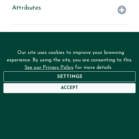
Attributes
Our site uses cookies to improve your browsing
experience. By using the site, you are consenting to this.
See our Privacy Policy
for more details.
SETTINGS
NEED HELP?
ACCEPT
USER DASHBOARD
Home
Services