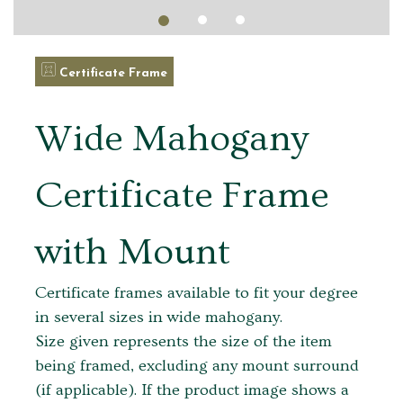
Certificate Frame
Wide Mahogany
Certificate Frame
with Mount
Certificate frames available to fit your degree
in several sizes in wide mahogany.
Size given represents the size of the item
being framed, excluding any mount surround
(if applicable). If the product image shows a