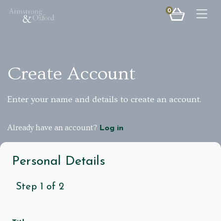
0
Togg
Create Account
Enter your name and details to create an account.
Already have an account?
Log in
Personal Details
Step
1
of
2