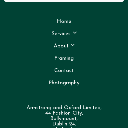
Home
Services
About
Framing
Contact
Photography
Armstrong and Oxford Limited,
44 Fashion City,
Ballymount,
Dublin 24,