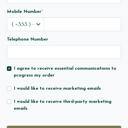
Mobile Number
*
Telephone Number
I agree to receive essential communications to
progress my order
I would like to receive marketing emails
I would like to receive third-party marketing
emails