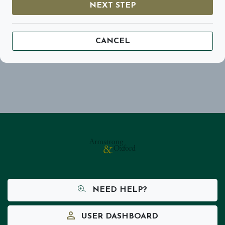
NEXT STEP
CANCEL
NEED HELP?
USER DASHBOARD