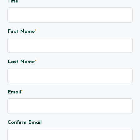
Title
First Name
*
Last Name
*
Email
*
Confirm Email