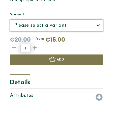
Variant:
€20.00
€15.00
from
ADD
Details
Attributes