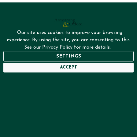
Our site uses cookies to improve your browsing
experience. By using the site, you are consenting to this.
See our Privacy Policy
for more details.
NEED HELP?
SETTINGS
USER DASHBOARD
ACCEPT
Home
Services
About
Framing