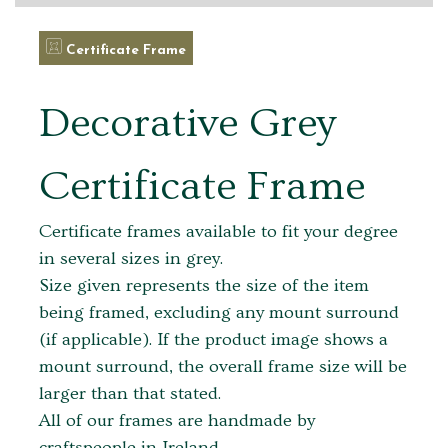
Certificate Frame
Decorative Grey
Certificate Frame
Certificate frames available to fit your degree
in several sizes in grey.
Size given represents the size of the item
being framed, excluding any mount surround
(if applicable). If the product image shows a
mount surround, the overall frame size will be
larger than that stated.
All of our frames are handmade by
craftspeople in Ireland.