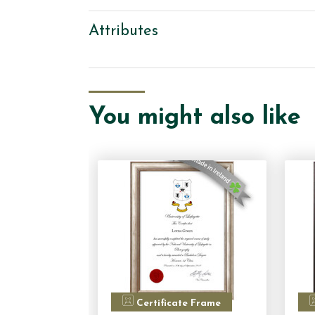
Attributes
You might also like
Certificate Frame