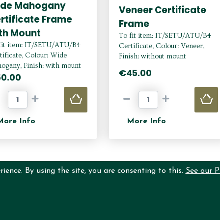
ide Mahogany
Veneer Certificate
rtificate Frame
Frame
th Mount
To fit item: IT/SETU/ATU/B4
fit item: IT/SETU/ATU/B4
Certificate, Colour: Veneer,
tificate, Colour: Wide
Finish: without mount
ogany, Finish: with mount
€45.00
0.00
More Info
More Info
ience. By using the site, you are consenting to this.
See our P
N