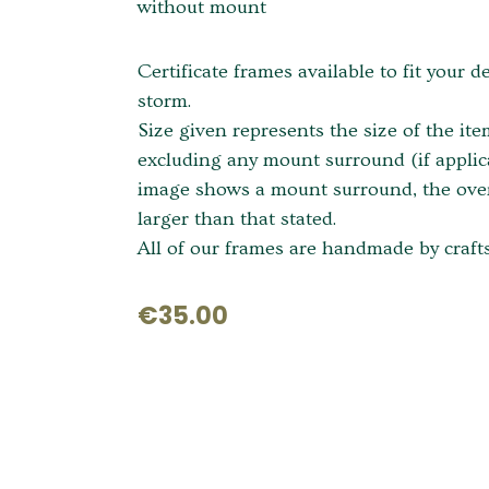
without mount
Certificate frames available to fit your d
storm.
Size given represents the size of the it
excluding any mount surround (if applica
image shows a mount surround, the overa
larger than that stated.
All of our frames are handmade by crafts
€35.00