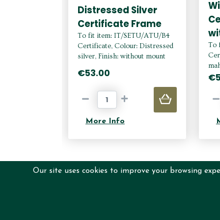
W
Distressed Silver
Ce
Certificate Frame
wi
To fit item: IT/SETU/ATU/B4
To 
Certificate, Colour: Distressed
Cer
silver, Finish: without mount
mah
€53.00
€5
More Info
Our site uses cookies to improve your browsing exper