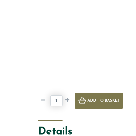
ADD
TO BASKET
Details