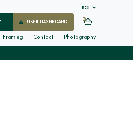
ROI
0
?
USER DASHBOARD
e Framing
Contact
Photography