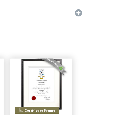
Certificate Frame