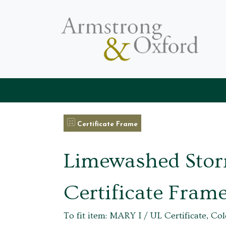
Certificate Frame
Limewashed Sto
Certificate Fram
To fit item: MARY I / UL Certificate, Col