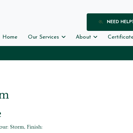
NEED HELP
Home
Our Services
About
Certificat
rm
e
our: Storm, Finish: