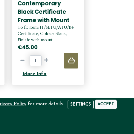
Contemporary
Black Certificate
Frame with Mount
To fit item: IT/SETU/ATU/B4
Certificate, Colour: Black,
Finish: with mount
€45.00
More Info
rivacy Policy
for more details.
ACCEPT
SETTINGS
EED HELP?
USER DASHBOARD