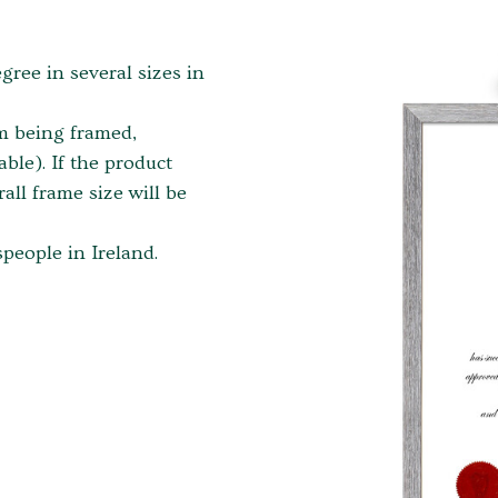
egree in several sizes in
em being framed,
ble). If the product
ll frame size will be
people in Ireland.