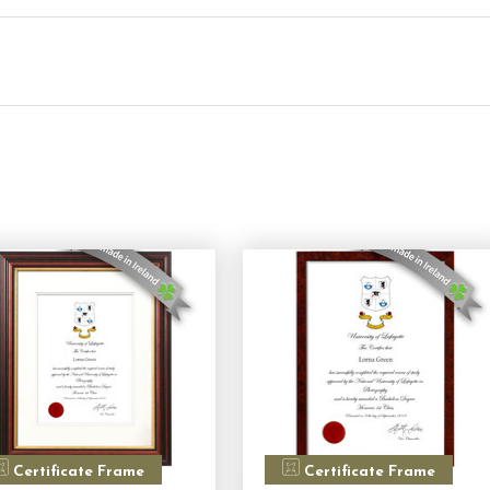
Certificate Frame
Certificate Frame